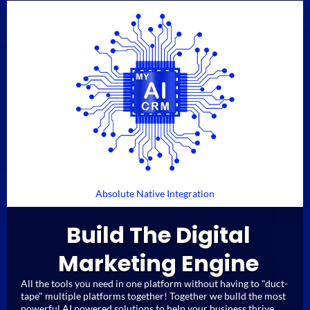
Absolute Native Integration
Build The Digital
Marketing Engine
All the tools you need in one platform without having to "duct-
tape" multiple platforms together! Together we bulld the most
powerful AI powered solutions to help your business thrive