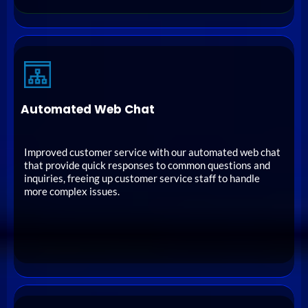
Automated Web Chat
Improved customer service with our automated web chat
that provide quick responses to common questions and
inquiries, freeing up customer service staff to handle
more complex issues.