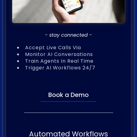
- stay connected -
Accept Live Calls Via
Monitor AI Conversations
Train Agents In Real Time
Trigger AI Workflows 24/7
Book a Demo
Automated Workflows