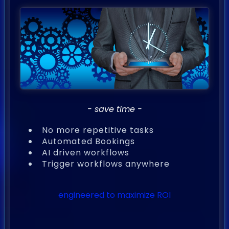
- save time -
No more repetitive tasks
Automated Bookings
AI driven workflows
Trigger workflows anywhere
engineered to maximize ROI