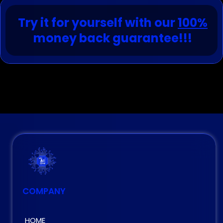
Try it for yourself with our
100%
money back guarantee!!!
COMPANY
HOME