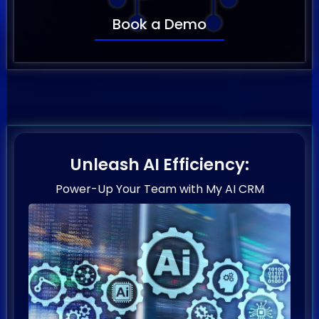
Book a Demo
Unleash AI Efficiency:
Power-Up Your Team with My AI CRM