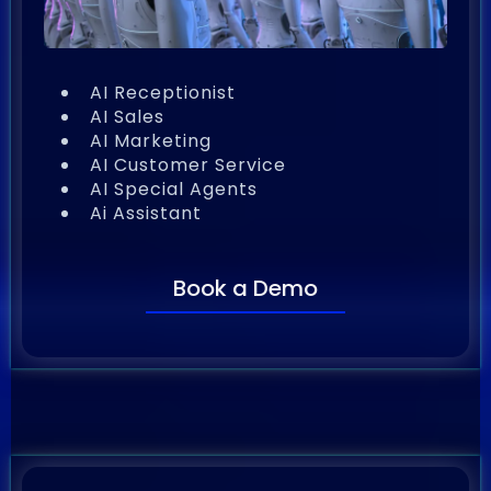
AI Receptionist
AI Sales
AI Marketing
AI Customer Service
AI Special Agents
Ai Assistant
Book a Demo