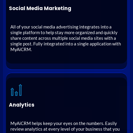
Social Media Marketing
All of your social media advertising integrates into a
single platform to help stay more organized and quickly
share content across multiple social media sites with a
single post. Fully integrated into a single application with
MyAiCRM.
Analytics
MyAiCRM helps keep your eyes on the numbers. Easily
review analytics at every level of your business that you