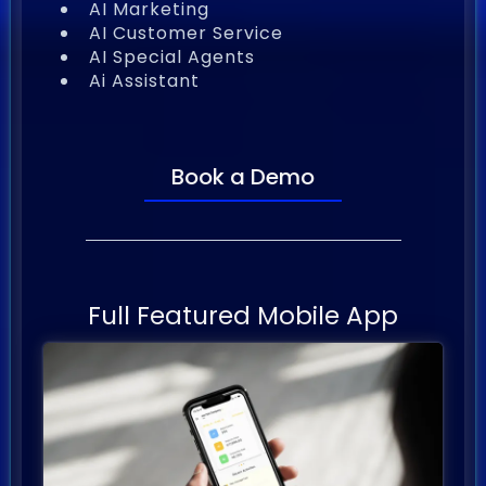
AI Marketing
AI Customer Service
AI Special Agents
Ai Assistant
Book a Demo
Full Featured Mobile App