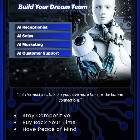
"Let the machines talk. So you have more time for the human
connections."
Stay Competitive
Buy Back Your Time
Have Peace of Mind