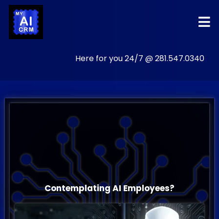
Here for you 24/7 @ 281.547.0340
The
All-In-One
AI POWERED
Grow
Business
Contemplating AI Employees?