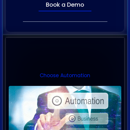
Book a Demo
Proven Automated Systems
Choose Automation