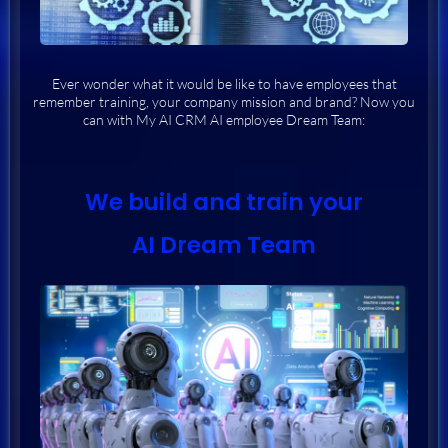
Ever wonder what it would be like to have employees that
remember training, your company mission and brand? Now you
can with My AI CRM AI employee Dream Team:
We build and train your
AI Dream Team