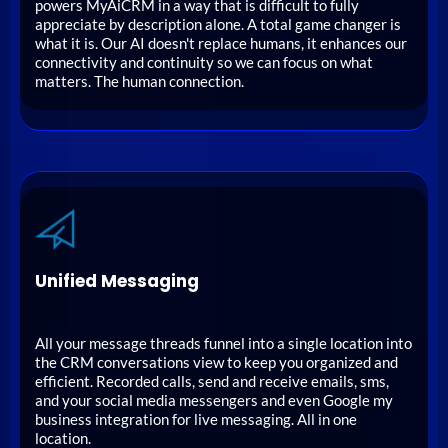
powers MyAiCRM in a way that is difficult to fully
appreciate by description alone. A total game changer is
what it is. Our AI doesn't replace humans, it enhances our
connectivity and continuity so we can focus on what
matters. The human connection.
Unified Messaging
All your message threads funnel into a single location into
the CRM conversations view to keep you organized and
efficient. Recorded calls, send and receive emails, sms,
and your social media messengers and even Google my
business integration for live messaging. All in one
location.