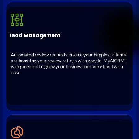
Lead Management
Automated review requests ensure your happiest clients
are boosting your review ratings with google. MyAiCRM
is engineered to grow your business on every level with
ease.