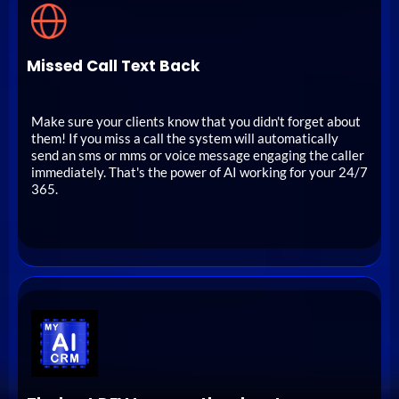
Missed Call Text Back
Make sure your clients know that you didn't forget about
them! If you miss a call the system will automatically
send an sms or mms or voice message engaging the caller
immediately. That's the power of AI working for your 24/7
365.