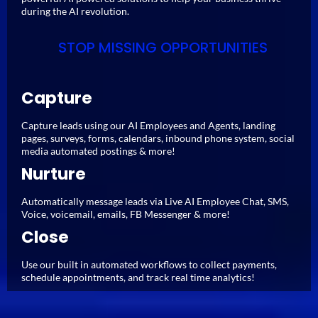
during the AI revolution.
STOP MISSING OPPORTUNITIES
Capture
Capture leads using our AI Employees and Agents, landing
pages, surveys, forms, calendars, inbound phone system, social
media automated postings & more!
Nurture
Automatically message leads via Live AI Employee Chat, SMS,
Voice, voicemail, emails, FB Messenger & more!
Close
Use our built in automated workflows to collect payments,
schedule appointments, and track real time analytics!