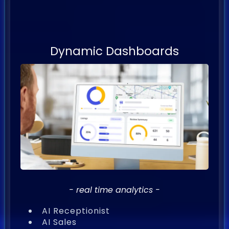
AI Powered
Sales & Marketing
Dynamic Dashboards
- real time analytics -
AI Receptionist
AI Sales