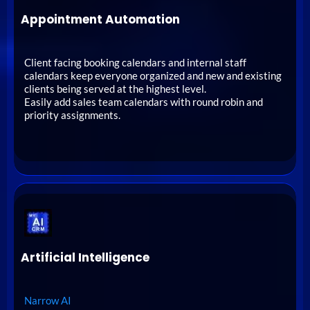
Appointment Automation
Client facing booking calendars and internal staff
calendars keep everyone organized and new and existing
clients being served at the highest level.
Easily add sales team calendars with round robin and
priority assignments.
Artificial Intelligence
Narrow AI