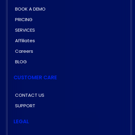
BOOK A DEMO
PRICING
SERVICES
Affiliates
Careers
BLOG
CUSTOMER CARE
CONTACT US
SUPPORT
LEGAL