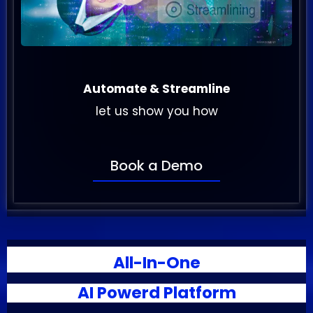
Automate & Streamline
let us show you how
Book a Demo
All-In-One
AI Powerd Platform