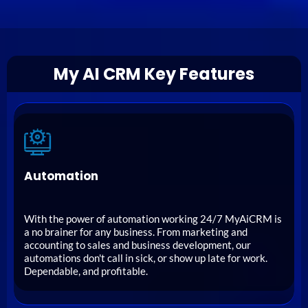
My AI CRM Key Features
Automation
With the power of automation working 24/7 MyAiCRM is
a no brainer for any business. From marketing and
accounting to sales and business development, our
automations don't call in sick, or show up late for work.
Dependable, and profitable.