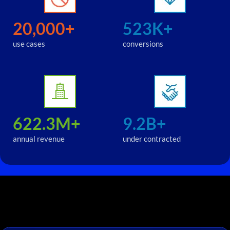
20,000+
523K+
use cases
conversions
622.3M+
9.2B+
annual revenue
under contracted