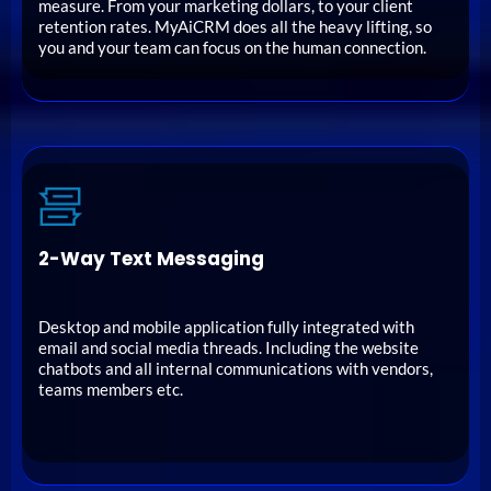
measure. From your marketing dollars, to your client
retention rates. MyAiCRM does all the heavy lifting, so
you and your team can focus on the human connection.
2-Way Text Messaging
Desktop and mobile application fully integrated with
email and social media threads. Including the website
chatbots and all internal communications with vendors,
teams members etc.