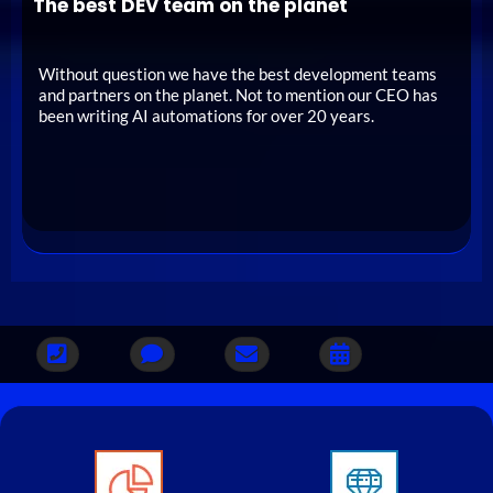
The best DEV team on the planet
Without question we have the best development teams
and partners on the planet. Not to mention our CEO has
been writing AI automations for over 20 years.