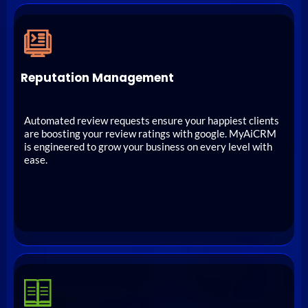
Reputation Management
Automated review requests ensure your happiest clients
are boosting your review ratings with google. MyAiCRM
is engineered to grow your business on every level with
ease.